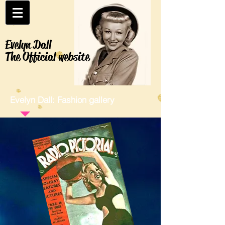
Evelyn Dall
The Official website
Evelyn Dall: Fashion gallery