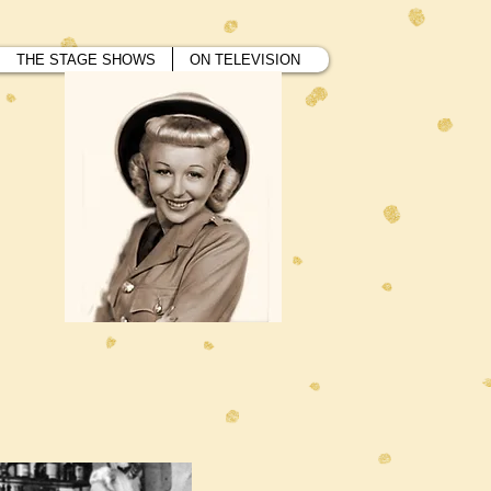
THE STAGE SHOWS
ON TELEVISION