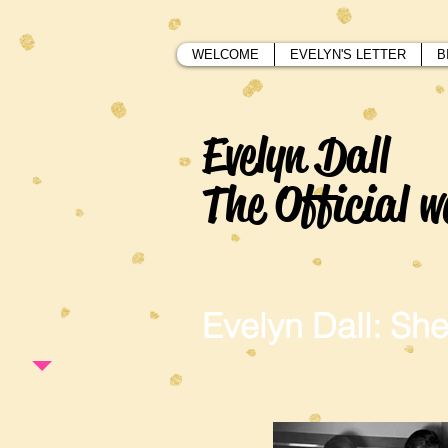
WELCOME
EVELYN'S LETTER
B
Evelyn Dall
The Official w
Evelyn Dall: She