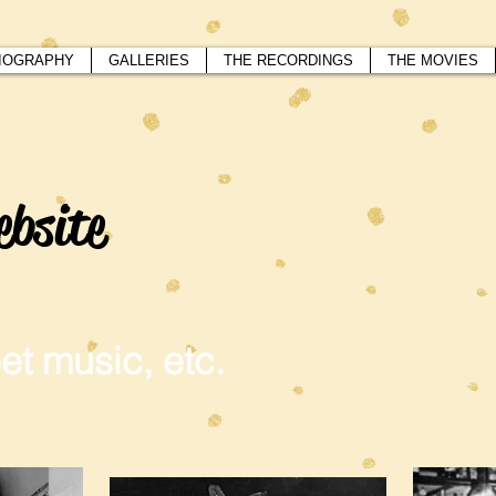
IOGRAPHY
GALLERIES
THE RECORDINGS
THE MOVIES
ebsite
et music, etc.