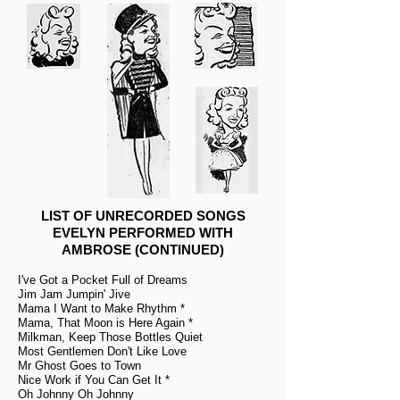
LIST OF UNRECORDED SONGS
EVELYN PERFORMED WITH
AMBROSE (CONTINUED)
I've Got a Pocket Full of Dreams
Jim Jam Jumpin' Jive
Mama I Want to Make Rhythm *
Mama, That Moon is Here Again *
Milkman, Keep Those Bottles Quiet
Most Gentlemen Don't Like Love
Mr Ghost Goes to Town
Nice Work if You Can Get It *
Oh Johnny Oh Johnny