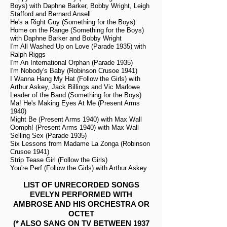
Boys) with Daphne Barker, Bobby Wright, Leigh
Stafford and Bernard Ansell
He's a Right Guy (Something for the Boys)
Home on the Range (Something for the Boys)
with Daphne Barker and Bobby Wright
I'm All Washed Up on Love (Parade 1935) with
Ralph Riggs
I'm An International Orphan (Parade 1935)
I'm Nobody's Baby (Robinson Crusoe 1941)
I Wanna Hang My Hat (Follow the Girls) with
Arthur Askey, Jack Billings and Vic Marlowe
Leader of the Band (Something for the Boys)
Ma! He's Making Eyes At Me (Present Arms
1940)
Might Be (Present Arms 1940) with Max Wall
Oomph! (Present Arms 1940) with Max Wall
Selling Sex (Parade 1935)
Six Lessons from Madame La Zonga (Robinson
Crusoe 1941)
Strip Tease Girl (Follow the Girls)
You're Perf (Follow the Girls) with Arthur Askey
LIST OF UNRECORDED SONGS
EVELYN PERFORMED WITH
AMBROSE AND HIS ORCHESTRA OR
OCTET
(* ALSO SANG ON TV BETWEEN 1937