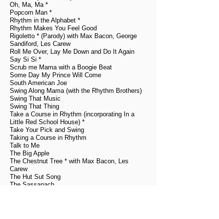
Oh, Ma, Ma *
Popcorn Man *
Rhythm in the Alphabet *
Rhythm Makes You Feel Good
Rigoletto * (Parody) with Max Bacon, George
Sandiford, Les Carew
Roll Me Over, Lay Me Down and Do It Again
Say Si Si *
Scrub me Mama with a Boogie Beat
Some Day My Prince Will Come
South American Joe
Swing Along Mama (with the Rhythm Brothers)
Swing That Music
Swing That Thing
Take a Course in Rhythm (incorporating In a
Little Red School House) *
Take Your Pick and Swing
Taking a Course in Rhythm
Talk to Me
The Big Apple
The Chestnut Tree * with Max Bacon, Les
Carew
The Hut Sut Song
The Sassanach
The Shag
Ti-pi-tin
True Blue Lil *
Ve Play Fiddle For De Czar * with Max Bacon