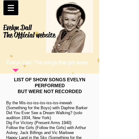
Evelyn Dall
The Official website
Evelyn Dall: The songs that got away
LIST OF SHOW SONGS EVELYN
PERFORMED
BUT WERE NOT RECORDED
By the Mis-iss-iss-iss-iss-iss-inewah
(Something for the Boys) with Daphne Barker
Did You Ever See a Dream Walking? (solo
audition 1934, New York)
Dig For Victory (Present Arms 1940)
Follow the Girls (Follow the Girls) with Arthur
Askey, Jack Billings and Vic Marlowe
Happy Land in the Sky (Something for the