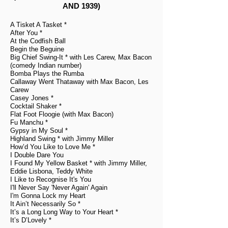
AND 1939)
A Tisket A Tasket *
After You *
At the Codfish Ball
Begin the Beguine
Big Chief Swing-It * with Les Carew, Max Bacon
(comedy Indian number)
Bomba Plays the Rumba
Callaway Went Thataway with Max Bacon, Les
Carew
Casey Jones *
Cocktail Shaker *
Flat Foot Floogie (with Max Bacon)
Fu Manchu *
Gypsy in My Soul *
Highland Swing * with Jimmy Miller
How’d You Like to Love Me *
I Double Dare You
I Found My Yellow Basket * with Jimmy Miller,
Eddie Lisbona, Teddy White
I Like to Recognise It's You
I'll Never Say 'Never Again' Again
I'm Gonna Lock my Heart
It Ain’t Necessarily So *
It’s a Long Long Way to Your Heart *
It’s D’Lovely *